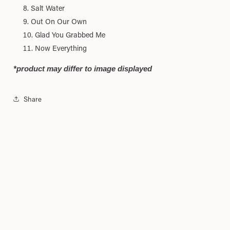
Salt Water
Out On Our Own
Glad You Grabbed Me
Now Everything
*product may differ to image displayed
Share