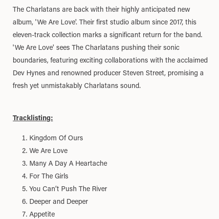
The Charlatans are back with their highly anticipated new
album, 'We Are Love'. Their first studio album since 2017, this
eleven-track collection marks a significant return for the band.
'We Are Love' sees The Charlatans pushing their sonic
boundaries, featuring exciting collaborations with the acclaimed
Dev Hynes and renowned producer Steven Street, promising a
fresh yet unmistakably Charlatans sound.
Tracklisting:
Kingdom Of Ours
We Are Love
Many A Day A Heartache
For The Girls
You Can’t Push The River
Deeper and Deeper
Appetite