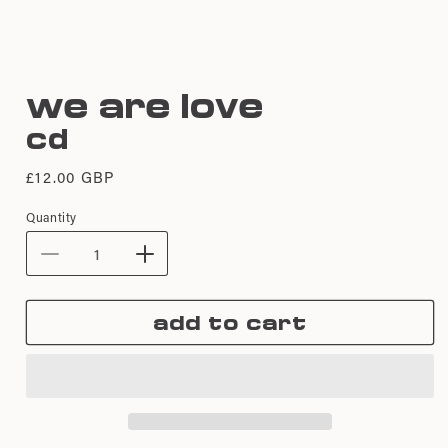
Open
media
we are love
1
in
cd
modal
Regular
£12.00 GBP
price
Quantity
Decrease
Increase
quantity
quantity
for
for
add to cart
We
We
Are
Are
Love
Love
|
|
CD
CD