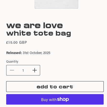
Open
media
we are love
1
in
white tote bag
modal
Regular
£15.00 GBP
price
Released:
31st October, 2025
Quantity
Decrease
Increase
quantity
quantity
for
for
add to cart
We
We
Are
Are
Love
Love
|
|
White
White