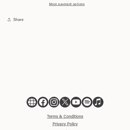
Tote
Tote
More payment options
Bag
Bag
Share
Official
Official
Official
Official
Official
Official
Official
Website
Facebook
Instagram
X
YouTube
Spotify
Apple
Music
Terms & Conditions
Privacy Policy